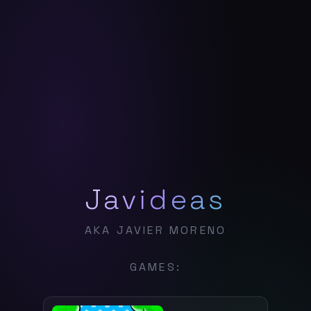
Javideas
AKA JAVIER MORENO
GAMES: