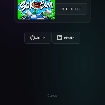
PRESS KIT
GitHub
LinkedIn
© 2026